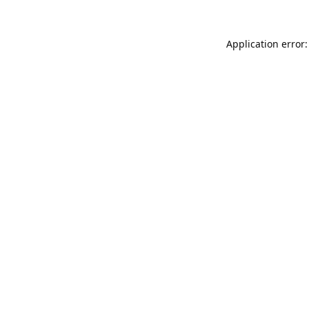
Application error: