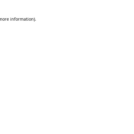
 more information).