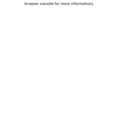
browser console for more information).