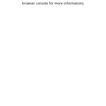
browser console for more information).