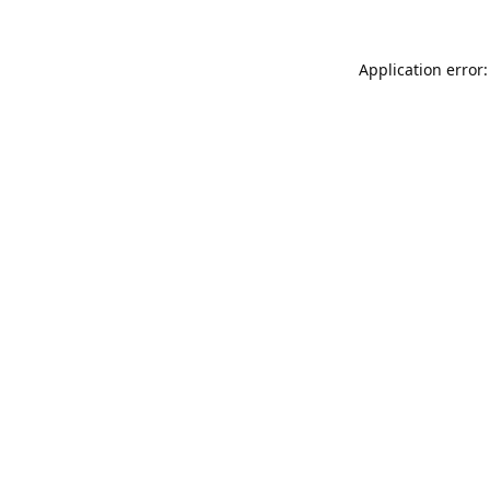
Application error: