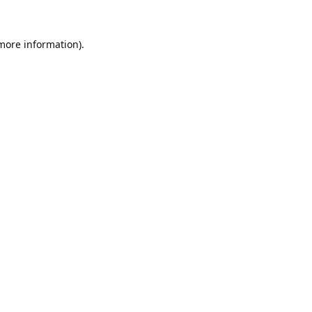
 more information).