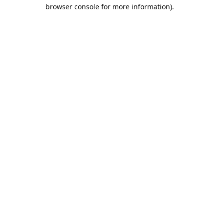
browser console for more information).