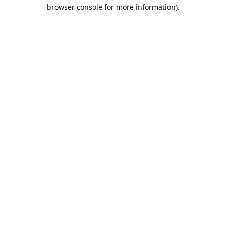
browser console for more information).