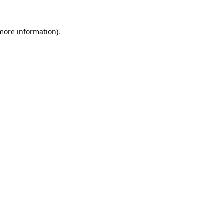
 more information).