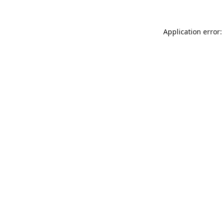
Application error: