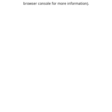
browser console for more information).