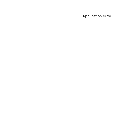
Application error: