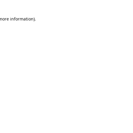
 more information).