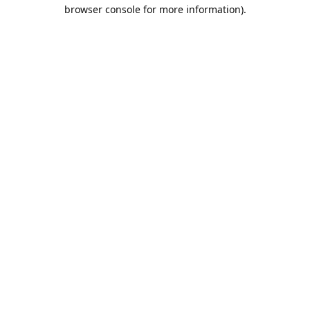
browser console for more information).