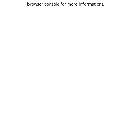
browser console for more information).