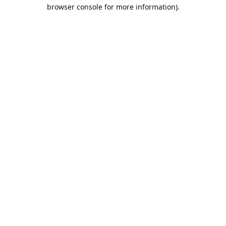
browser console for more information).