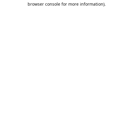
browser console for more information).