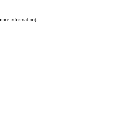
 more information).