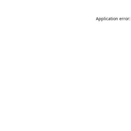
Application error: