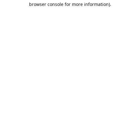
browser console for more information).