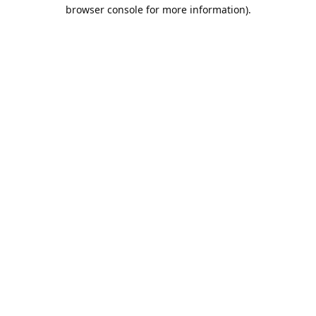
browser console for more information).