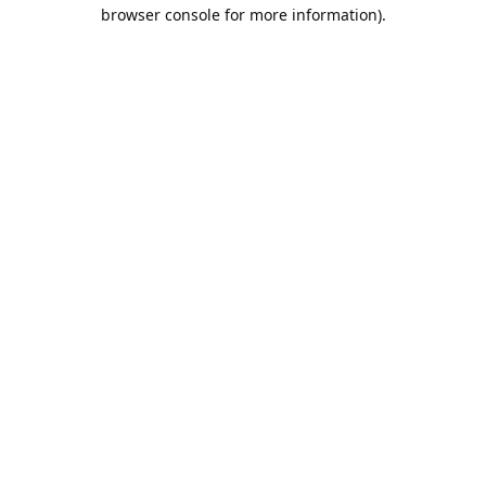
browser console for more information).