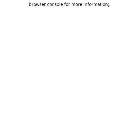
browser console for more information).