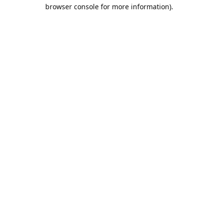
browser console for more information).