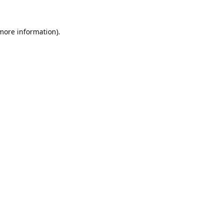
 more information).