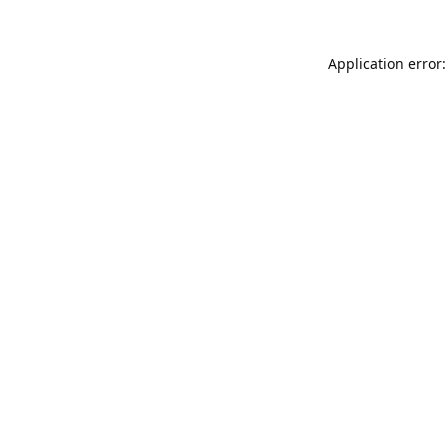
Application error: