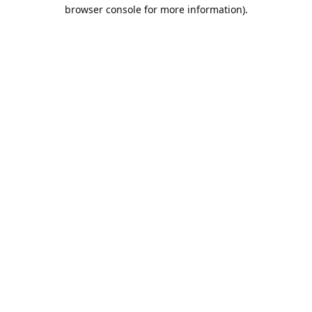
browser console for more information).