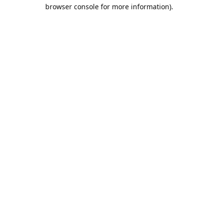
browser console for more information).