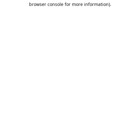
browser console for more information).