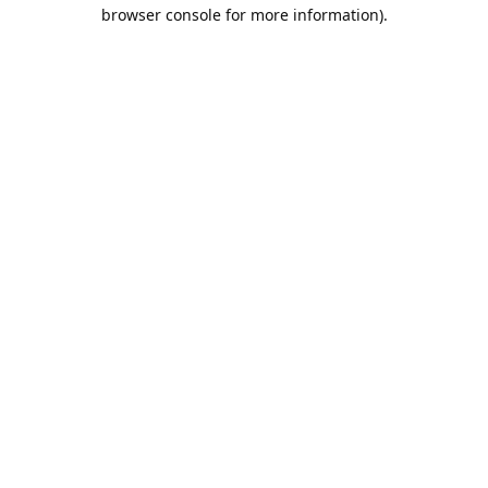
browser console for more information).