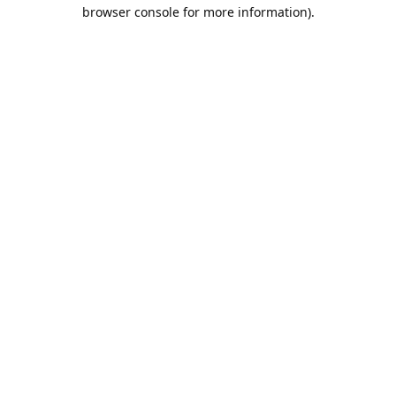
browser console for more information).