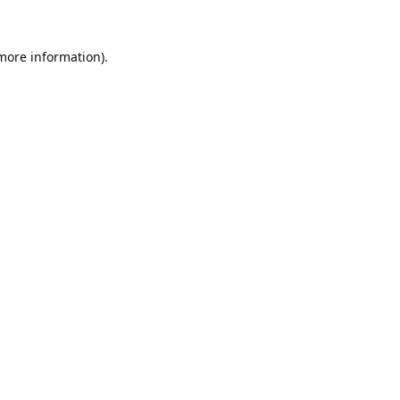
 more information).