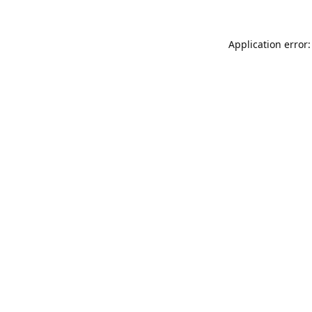
Application error: