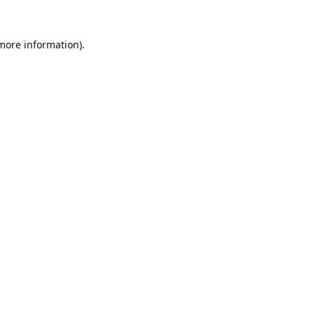
 more information).