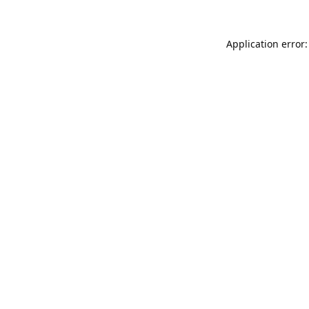
Application error: