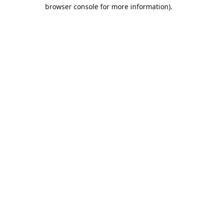
browser console for more information).