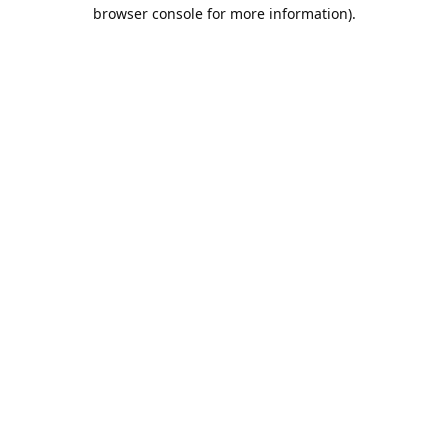
browser console for more information).