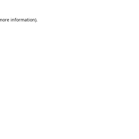
 more information).