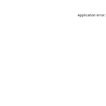
Application error: