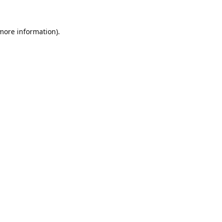
 more information).