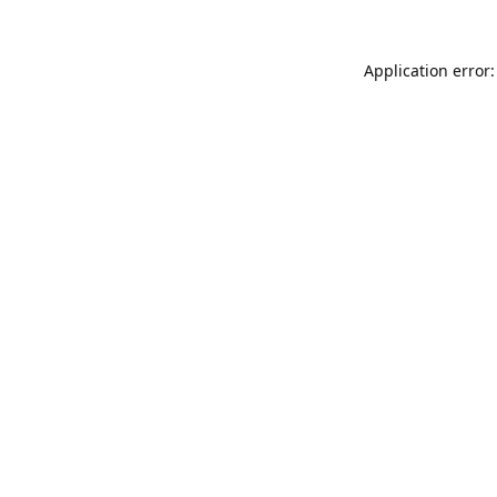
Application error: