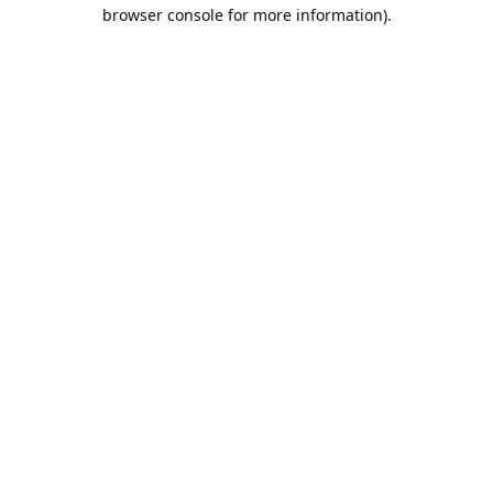
browser console for more information).