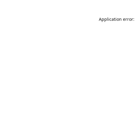
Application error: