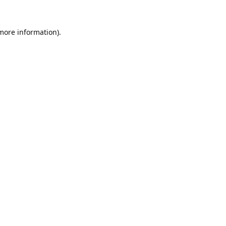
 more information).