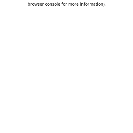
browser console for more information).