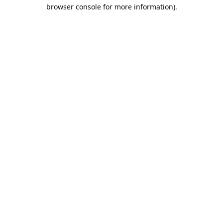
browser console for more information).