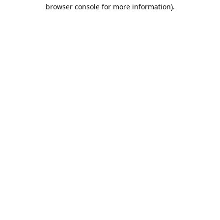
browser console for more information).