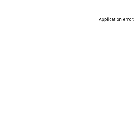
Application error: