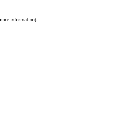
 more information).