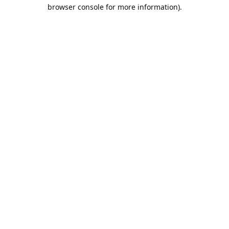
browser console for more information).