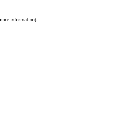
 more information).