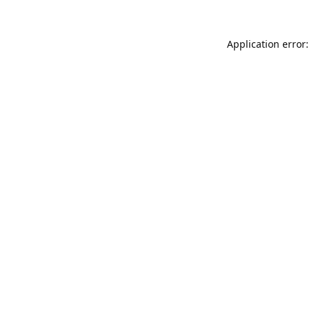
Application error: