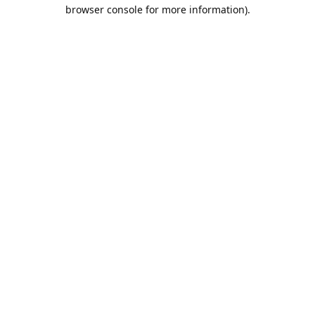
browser console for more information).