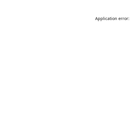
Application error: