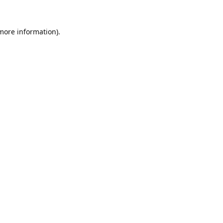
 more information).