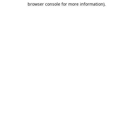
browser console for more information).