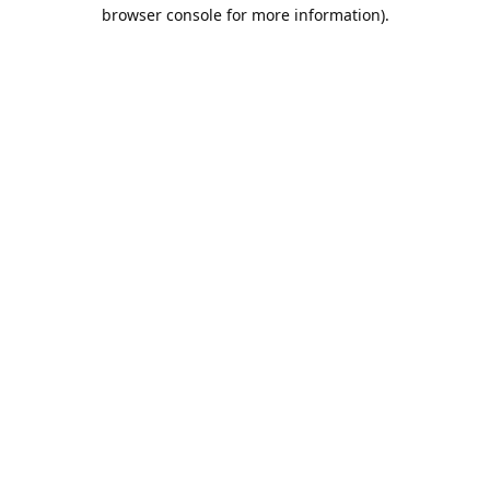
browser console for more information).