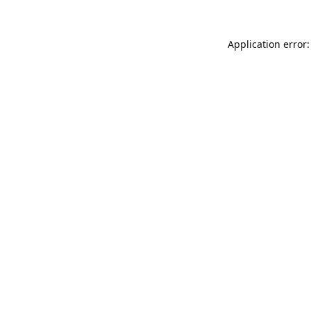
Application error: