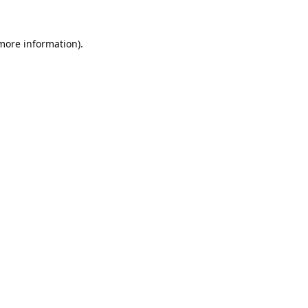
 more information).