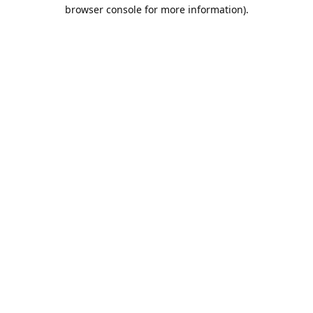
browser console for more information).