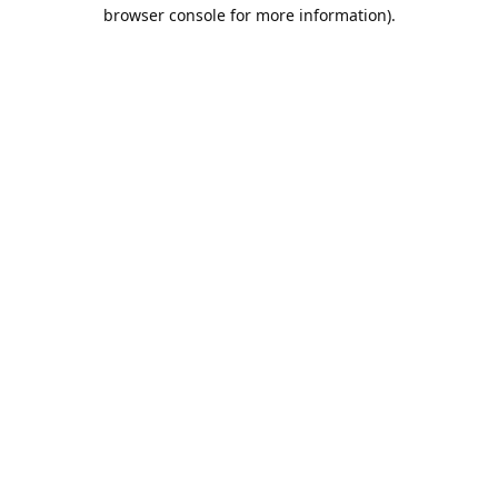
browser console for more information).