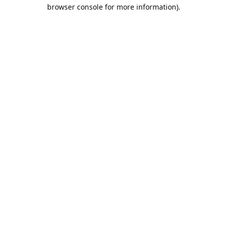
browser console for more information).