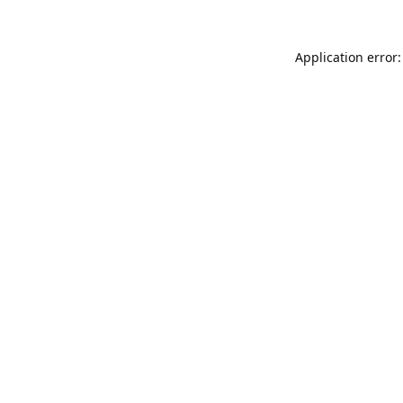
Application error: