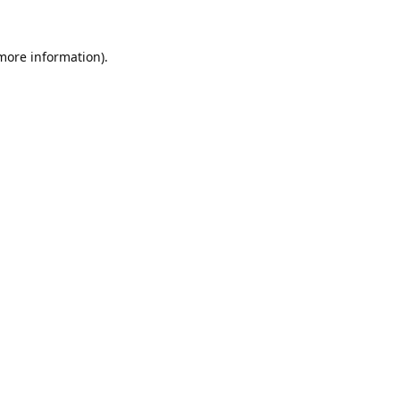
 more information).