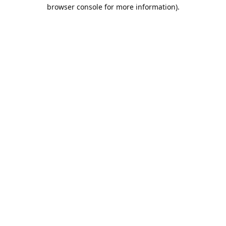
browser console for more information).