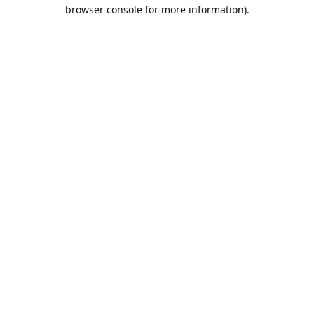
browser console for more information).